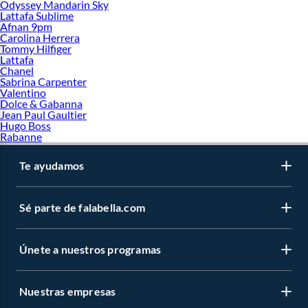
Odyssey Mandarin Sky
Lattafa Sublime
Afnan 9pm
Carolina Herrera
Tommy Hilfiger
Lattafa
Chanel
Sabrina Carpenter
Valentino
Dolce & Gabanna
Jean Paul Gaultier
Hugo Boss
Rabanne
Te ayudamos
Sé parte de falabella.com
Únete a nuestros programas
Nuestras empresas