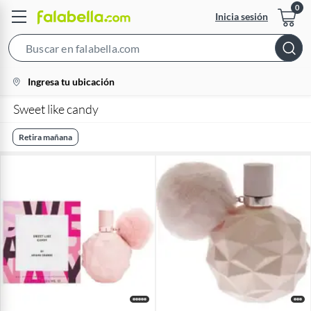
Inicia sesión
Search
Bar
location-
Ingresa tu ubicación
icon
Sweet like candy
Retira mañana