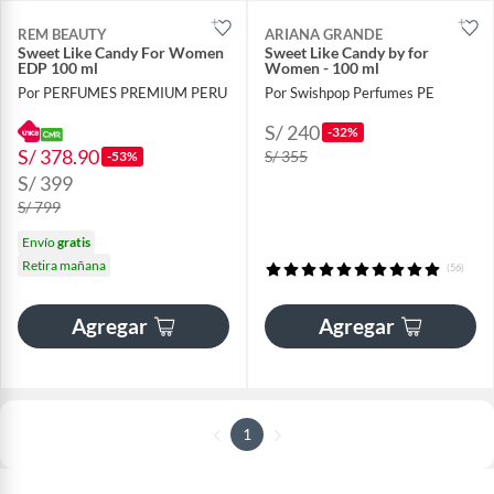
REM BEAUTY
ARIANA GRANDE
Sweet Like Candy For Women
Sweet Like Candy by for
EDP 100 ml
Women - 100 ml
Por PERFUMES PREMIUM PERU
Por Swishpop Perfumes PE
S/ 240
-32%
S/ 378.90
S/ 355
-53%
S/ 399
S/ 799
Envío
gratis
Retira mañana
(56)
Agregar
Agregar
1