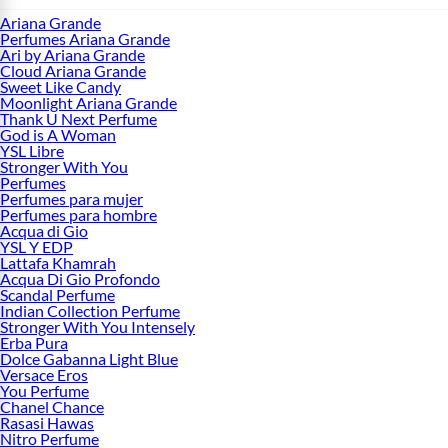
Ariana Grande
Perfumes Ariana Grande
Ari by Ariana Grande
Cloud Ariana Grande
Sweet Like Candy
Moonlight Ariana Grande
Thank U Next Perfume
God is A Woman
YSL Libre
Stronger With You
Perfumes
Perfumes para mujer
Perfumes para hombre
Acqua di Gio
YSL Y EDP
Lattafa Khamrah
Acqua Di Gio Profondo
Scandal Perfume
Indian Collection Perfume
Stronger With You Intensely
Erba Pura
Dolce Gabanna Light Blue
Versace Eros
You Perfume
Chanel Chance
Rasasi Hawas
Nitro Perfume